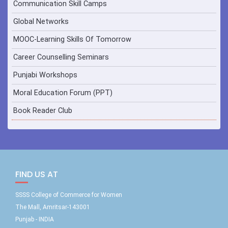
Communication Skill Camps
Global Networks
MOOC-Learning Skills Of Tomorrow
Career Counselling Seminars
Punjabi Workshops
Moral Education Forum (PPT)
Book Reader Club
FIND US AT
SSSS College of Commerce for Women
The Mall, Amritsar-143001
Punjab - INDIA