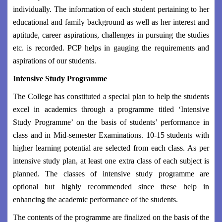
individually. The information of each student pertaining to her
educational and family background as well as her interest and
aptitude, career aspirations, challenges in pursuing the studies
etc. is recorded. PCP helps in gauging the requirements and
aspirations of our students.
Intensive Study Programme
The College has constituted a special plan to help the students
excel in academics through a programme titled ‘Intensive
Study Programme’ on the basis of students’ performance in
class and in Mid-semester Examinations. 10-15 students with
higher learning potential are selected from each class. As per
intensive study plan, at least one extra class of each subject is
planned. The classes of intensive study programme are
optional but highly recommended since these help in
enhancing the academic performance of the students.
The contents of the programme are finalized on the basis of the