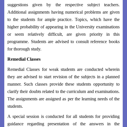
suggestions given by the respective subject teachers.
Additional assignments having numerical problems are given
to the students for ample practice. Topics, which have the
higher probability of appearing in the University examinations
or seem relatively difficult, are given priority in this
programme. Students are advised to consult reference books
for thorough study.
Remedial Classes
Remedial Classes for weak students are conducted wherein
they are advised to start revision of the subjects in a planned
manner. Such classes provide these students opportunity to
clarify their doubts related to the curriculum and examinations.
The assignments are assigned as per the learning needs of the
students.
A special session is conducted for all students for providing
guidance regarding presentation of the answers in the