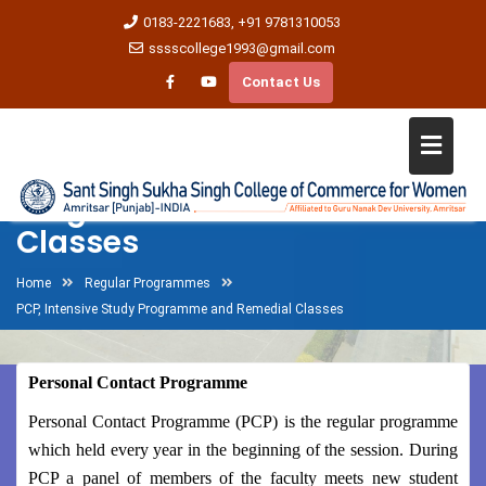
0183-2221683, +91 9781310053
sssscollege1993@gmail.com
Contact Us
PCP, Intensive Study
Programme and Remedial
Classes
Home
Regular Programmes
PCP, Intensive Study Programme and Remedial Classes
Personal Contact Programme
Personal Contact Programme (PCP) is the regular programme
which held every year in the beginning of the session. During
PCP a panel of members of the faculty meets new student