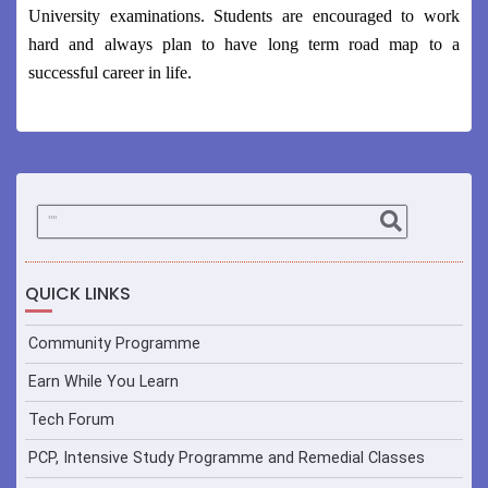
University examinations. Students are encouraged to work
hard and always plan to have long term road map to a
successful career in life.
QUICK LINKS
Community Programme
Earn While You Learn
Tech Forum
PCP, Intensive Study Programme and Remedial Classes