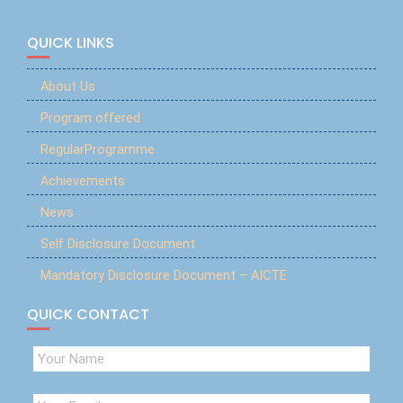
QUICK LINKS
About Us
Program offered
RegularProgramme
Achievements
News
Self Disclosure Document
Mandatory Disclosure Document – AICTE
QUICK CONTACT