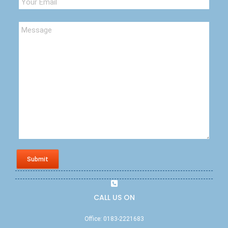
Submit
CALL US ON
Office: 0183-2221683