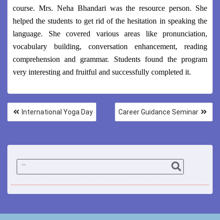
course. Mrs. Neha Bhandari was the resource person. She
helped the students to get rid of the hesitation in speaking the
language. She covered various areas like pronunciation,
vocabulary building, conversation enhancement, reading
comprehension and grammar. Students found the program
very interesting and fruitful and successfully completed it.
International Yoga Day
Career Guidance Seminar