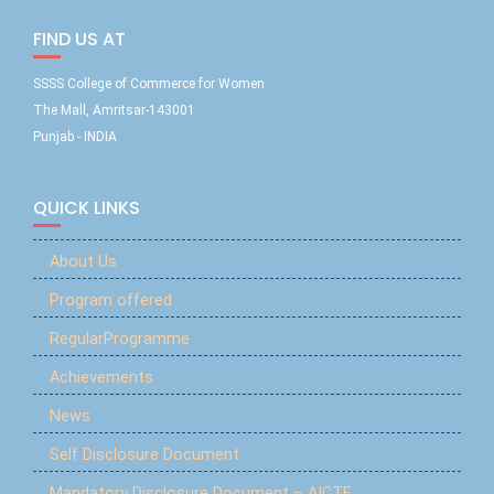
FIND US AT
SSSS College of Commerce for Women
The Mall, Amritsar-143001
Punjab - INDIA
QUICK LINKS
About Us
Program offered
RegularProgramme
Achievements
News
Self Disclosure Document
Mandatory Disclosure Document – AICTE