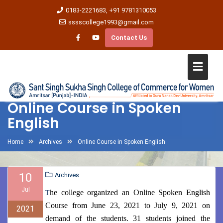
0183-2221683, +91 9781310053
sssscollege1993@gmail.com
Contact Us
Online Course in Spoken
English
Home
Archives
Online Course in Spoken English
10
Archives
Jul
he college organized an Online Spoken English
T
Course from June 23, 2021 to July 9, 2021 on
2021
demand of the students. 31 students joined the