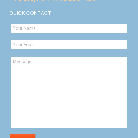
QUICK CONTACT