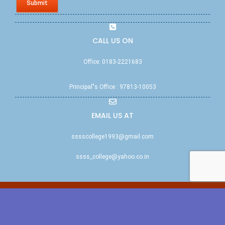
Submit
CALL US ON
Office: 0183-2221683
Principal"s Office : 97813-10053
EMAIL US AT
sssscollege1993@gmail.com
ssss_college@yahoo.co.in
© ssssccw.edu.in | All rights reserved 2011 | NAAC Accredited