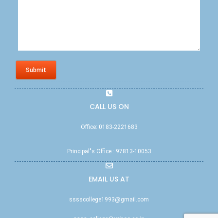
Submit
CALL US ON
Office: 0183-2221683
Principal"s Office : 97813-10053
EMAIL US AT
sssscollege1993@gmail.com