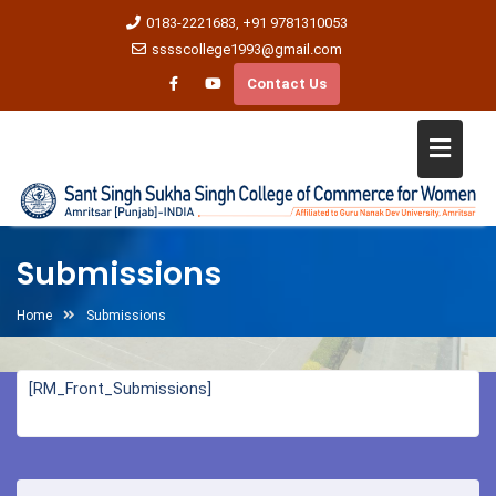
0183-2221683, +91 9781310053
sssscollege1993@gmail.com
Contact Us
Submissions
Home
Submissions
[RM_Front_Submissions]