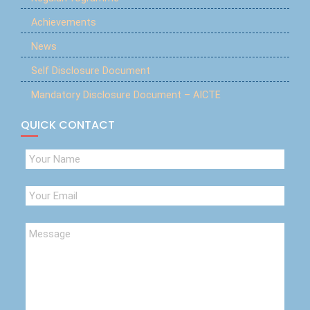
Achievements
News
Self Disclosure Document
Mandatory Disclosure Document – AICTE
QUICK CONTACT