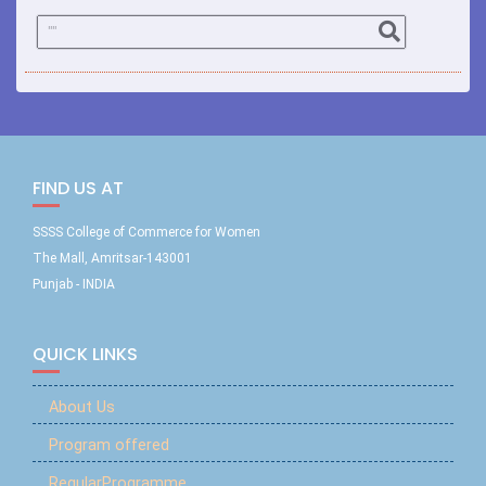
FIND US AT
SSSS College of Commerce for Women
The Mall, Amritsar-143001
Punjab - INDIA
QUICK LINKS
About Us
Program offered
RegularProgramme