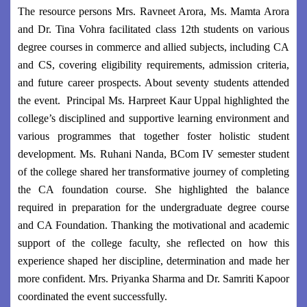
The resource persons Mrs. Ravneet Arora, Ms. Mamta Arora
and Dr. Tina Vohra facilitated class 12th students on various
degree courses in commerce and allied subjects, including CA
and CS, covering eligibility requirements, admission criteria,
and future career prospects. About seventy students attended
the event. Principal Ms. Harpreet Kaur Uppal highlighted the
college’s disciplined and supportive learning environment and
various programmes that together foster holistic student
development. Ms. Ruhani Nanda, BCom IV semester student
of the college shared her transformative journey of completing
the CA foundation course. She highlighted the balance
required in preparation for the undergraduate degree course
and CA Foundation. Thanking the motivational and academic
support of the college faculty, she reflected on how this
experience shaped her discipline, determination and made her
more confident. Mrs. Priyanka Sharma and Dr. Samriti Kapoor
coordinated the event successfully.