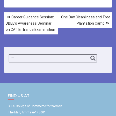
Career Guidance Session:
One Day Cleanliness and Tree
DBEE’s Awareness Seminar
Plantation Camp
on CAT Entrance Examination
FIND US AT
SSSS College of Commerce for Women
The Mall, Amritsar-143001