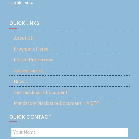
Punjab - INDIA
QUICK LINKS
About Us
Program offered
RegularProgramme
Achievements
News
Self Disclosure Document
Mandatory Disclosure Document – AICTE
QUICK CONTACT