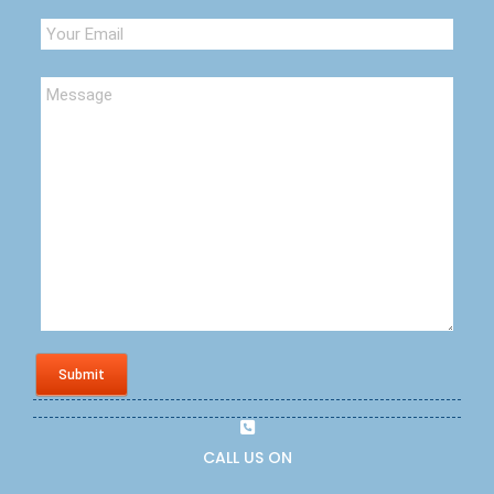
Submit
CALL US ON