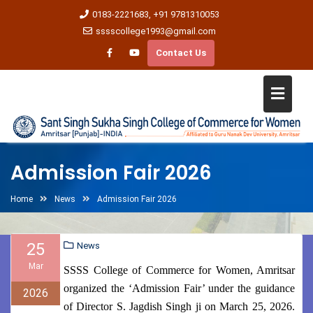
0183-2221683, +91 9781310053
sssscollege1993@gmail.com
Contact Us
Admission Fair 2026
Home
News
Admission Fair 2026
25
News
Mar
SSSS College of Commerce for Women, Amritsar
organized the ‘Admission Fair’ under the guidance
2026
of Director S. Jagdish Singh ji on March 25, 2026.