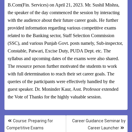
B.Com(Fin. Services) on April 21, 2023. Mr. Sushil Mishra,
the speaker of the day commenced the session by interacting
with the audience about their future career goals. He further
provided information regarding various competitive exams
related to the Banking sector, Staff Selection Commission
(SSC), and various Punjab Govt. posts namely, Sub-inspector,
Constable, Patwari, Excise Duty, PUDA Dept. etc. The
syllabus and upcoming dates of the exams were also shared.
The resource person further motivated the students to work
with full determination to reach their set career goals. The
queries of the participants were effectively handled by the
guest speaker. Dr. Moninder Kaur, Asst. Professor extended
the Vote of Thanks for the highly valuable session.
Course: Preparing for
Career Guidance Seminar by
Competitive Exams
Career Launcher