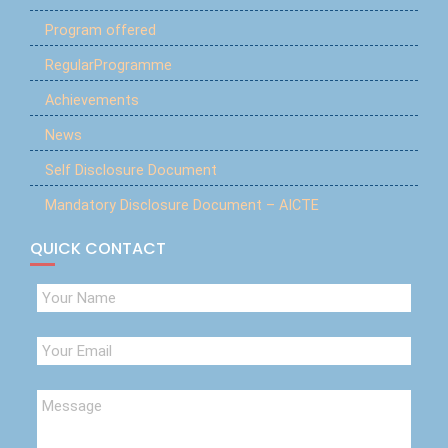
Program offered
RegularProgramme
Achievements
News
Self Disclosure Document
Mandatory Disclosure Document – AICTE
QUICK CONTACT