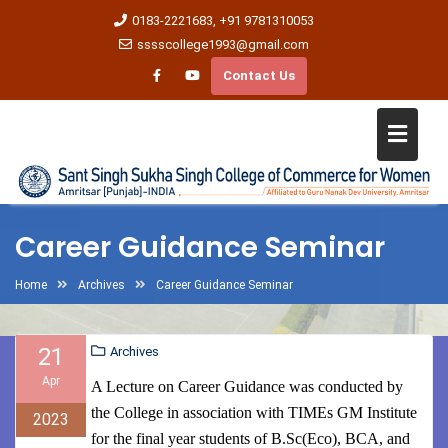
0183-2221683, +91 9781310053
sssscollege1993@gmail.com
Contact Us
Career Guidance Seminar
Home
Archives
Career Guidance Seminar
21
Archives
Apr
A Lecture on Career Guidance was conducted by
the College in association with TIMEs GM Institute
2023
for the final year students of B.Sc(Eco), BCA, and