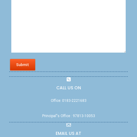
Submit
CALL US ON
Office: 0183-2221683
Principal"s Office : 97813-10053
EMAIL US AT