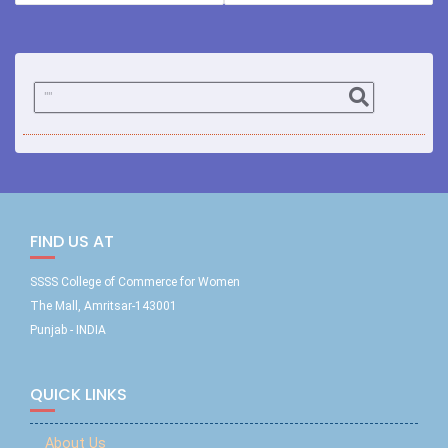
FIND US AT
SSSS College of Commerce for Women
The Mall, Amritsar-143001
Punjab - INDIA
QUICK LINKS
About Us