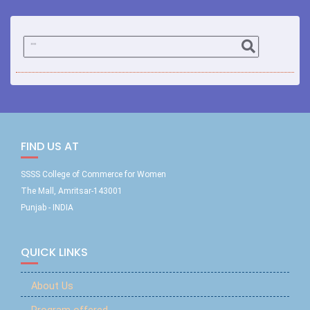
FIND US AT
SSSS College of Commerce for Women
The Mall, Amritsar-143001
Punjab - INDIA
QUICK LINKS
About Us