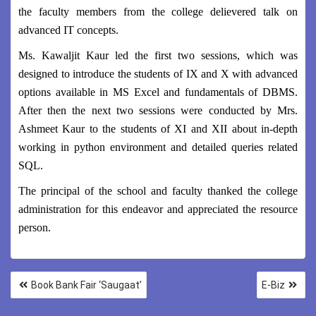
the faculty members from the college delievered talk on
advanced IT concepts.
Ms. Kawaljit Kaur led the first two sessions, which was
designed to introduce the students of IX and X with advanced
options available in MS Excel and fundamentals of DBMS.
After then the next two sessions were conducted by Mrs.
Ashmeet Kaur to the students of XI and XII about in-depth
working in python environment and detailed queries related
SQL.
The principal of the school and faculty thanked the college
administration for this endeavor and appreciated the resource
person.
Book Bank Fair ‘Saugaat’
E-Biz