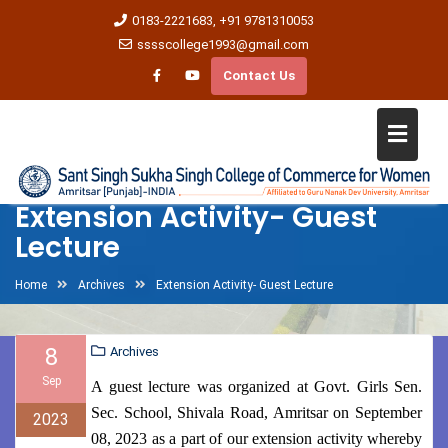
0183-2221683, +91 9781310053
sssscollege1993@gmail.com
Contact Us
Extension Activity- Guest
Lecture
Home
Archives
Extension Activity- Guest Lecture
8
Archives
Sep
A guest lecture was organized at Govt. Girls Sen.
Sec. School, Shivala Road, Amritsar on September
2023
08, 2023 as a part of our extension activity whereby