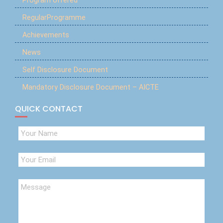
Program offered
RegularProgramme
Achievements
News
Self Disclosure Document
Mandatory Disclosure Document – AICTE
QUICK CONTACT