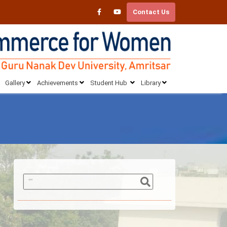
Contact Us
Gallery
Achievements
Student Hub
Library