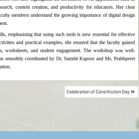
arch, content creation, and productivity for educators. Her clear
culty members understand the growing importance of digital design
ent.
lls, emphasizing that using such tools is now essential for effective
ivities and practical examples, she ensured that the faculty gained
ions, worksheets, and student engagement. The workshop was well-
was smoothly coordinated by Dr. Samriti Kapoor and Ms. Prabhpreet
ution.
Celebration of Constitution Day