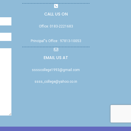
CALL US ON
Office: 0183-2221683
Principal"s Office : 97813-10053
EMAIL US AT
sssscollege1993@gmail.com
ssss_college@yahoo.co.in