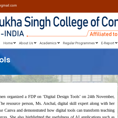
@gmail.com
Home
About Us
Academics
Regular Programmes
E-Report
ols
n organized a FDP on ‘Digital Design Tools’ on 24th November,
he resource person, Ms. Anchal, digital skill expert along with her
like Canva and demonstrated how digital tools can transform teaching
rces. She also highlighted the usefulness of AI applications such as