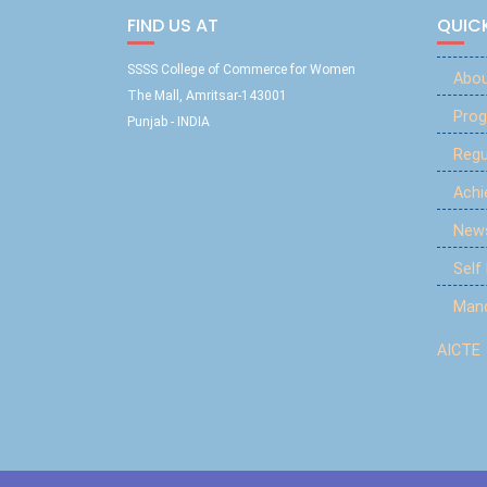
FIND US AT
QUICK
SSSS College of Commerce for Women
Abou
The Mall, Amritsar-143001
Prog
Punjab - INDIA
Reg
Ach
New
Self
Mand
AICTE