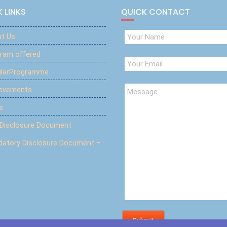
 LINKS
QUICK CONTACT
t Us
ram offered
ularProgramme
ievements
s
 Disclosure Document
atory Disclosure Document –
Submit