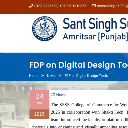
0183-2221683, +91 9781310053
sssscollege1993
FDP on Digital Design To
Home
News
FDP on Digital Design Tools
24
News
Nov
The SSSS College of Commerce for Wome
2025 in collaboration with Shakti Tech. T
2025
team introduced the faculty to platforms 
materials into engaging and visually appealing resou