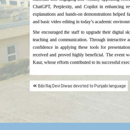
ChatGPT, Perplexity, and Copilot in enhancing rese
explanations and hands-on demonstrations helped fa
and basic video editing in today’s academic environm
She encouraged the staff to upgrade their digital ski
teaching and communication. Through interactive act
confidence in applying these tools for presentat
received and proved highly beneficial. The event 
Kaur, whose efforts contributed to its successful exec
Bibi Raj Devi Diwas devoted to Punjabi language