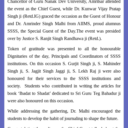
Chancellor of Guru Nanak Dev University, Amritsar attended
the event as the Chief Guest, while Dr. Kunwar Vijay Pratap
Singh ji (Retd.IG) graced the occasion as the Guest of Honour
and Dr. Amrinder Singh Malhi from AIIMS, proud alumnus
SSSS, the Special Guest of the Day.The event was presided
over by Justice S. Ranjit Singh Randhawa ji (Retd.).
Token of gratitude was presented to all the honourable
Dignitaries of the day, Principals and Coordinators of SSSS
institutions. On this occasion S. Gurjit Singh ji, S. Mahinder
Singh ji, S. Jagjit Singh Jaggi ji, S. Lekh Raj ji were also
honoured for their services to the SSSS institutions and
society. Students who contributed in writing the articles for
book ‘Ibadat to Shadat’ dedicated to Sri Guru Teg Bahadur ji
were also honoured on this occasion.
While addressing the gathering, Dr. Malhi encouraged the
students to develop the habit of journaling to shape the future.