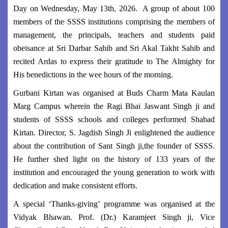
Day on Wednesday, May 13th, 2026. A group of about 100
members of the SSSS institutions comprising the members of
management, the principals, teachers and students paid
obeisance at Sri Darbar Sahib and Sri Akal Takht Sahib and
recited Ardas to express their gratitude to The Almighty for
His benedictions in the wee hours of the morning.
Gurbani Kirtan was organised at Buds Charm Mata Kaulan
Marg Campus wherein the Ragi Bhai Jaswant Singh ji and
students of SSSS schools and colleges performed Shabad
Kirtan. Director, S. Jagdish Singh Ji enlightened the audience
about the contribution of Sant Singh ji,the founder of SSSS.
He further shed light on the history of 133 years of the
institution and encouraged the young generation to work with
dedication and make consistent efforts.
A special ‘Thanks-giving’ programme was organised at the
Vidyak Bhawan. Prof. (Dr.) Karamjeet Singh ji, Vice