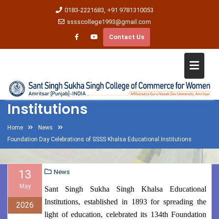
0183-2221683, +91 9781310053
sssscollege1993@gmail.com
Contact Us
Foundation Day Celebrations
of SSSS Khalsa Educational
Institutions
Home
News
Foundation Day Celebrations of SSSS Khalsa Educational Institutions
13
News
May
Sant Singh Sukha Singh Khalsa Educational
Institutions, established in 1893 for spreading the
2026
light of education, celebrated its 134th Foundation