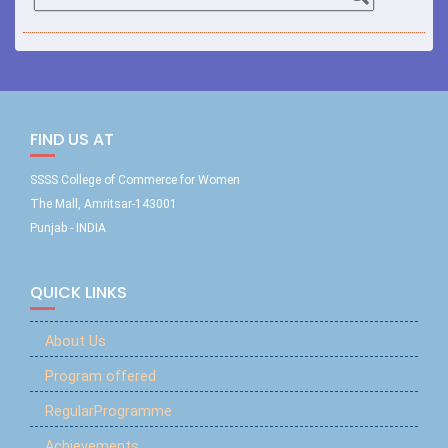
FIND US AT
SSSS College of Commerce for Women
The Mall, Amritsar-143001
Punjab - INDIA
QUICK LINKS
About Us
Program offered
RegularProgramme
Achievements