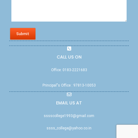
Submit
CALL US ON
Office: 0183-2221683
Principal"s Office : 97813-10053
EMAIL US AT
sssscollege1993@gmail.com
ssss_college@yahoo.co.in