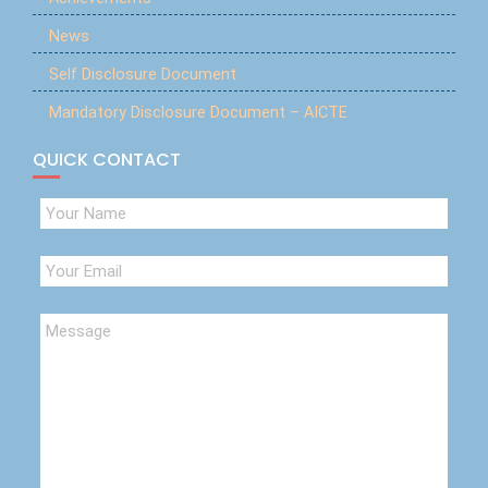
News
Self Disclosure Document
Mandatory Disclosure Document – AICTE
QUICK CONTACT