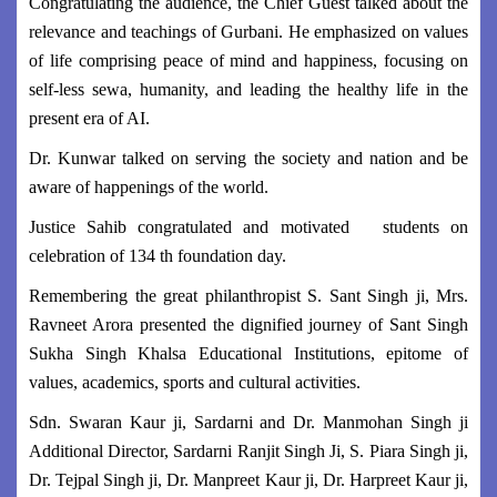
Congratulating the audience, the Chief Guest talked about the
relevance and teachings of Gurbani. He emphasized on values
of life comprising peace of mind and happiness, focusing on
self-less sewa, humanity, and leading the healthy life in the
present era of AI.
Dr. Kunwar talked on serving the society and nation and be
aware of happenings of the world.
Justice Sahib congratulated and motivated students on
celebration of 134 th foundation day.
Remembering the great philanthropist S. Sant Singh ji, Mrs.
Ravneet Arora presented the dignified journey of Sant Singh
Sukha Singh Khalsa Educational Institutions, epitome of
values, academics, sports and cultural activities.
Sdn. Swaran Kaur ji, Sardarni and Dr. Manmohan Singh ji
Additional Director, Sardarni Ranjit Singh Ji, S. Piara Singh ji,
Dr. Tejpal Singh ji, Dr. Manpreet Kaur ji, Dr. Harpreet Kaur ji,