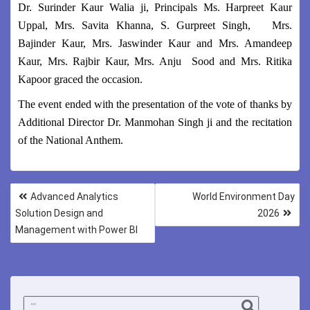
Dr. Surinder Kaur Walia ji, Principals Ms. Harpreet Kaur
Uppal, Mrs. Savita Khanna, S. Gurpreet Singh, Mrs.
Bajinder Kaur, Mrs. Jaswinder Kaur and Mrs. Amandeep
Kaur, Mrs. Rajbir Kaur, Mrs. Anju Sood and Mrs. Ritika
Kapoor graced the occasion.
The event ended with the presentation of the vote of thanks by
Additional Director Dr. Manmohan Singh ji and the recitation
of the National Anthem.
Advanced Analytics
World Environment Day
Solution Design and
2026
Management with Power BI