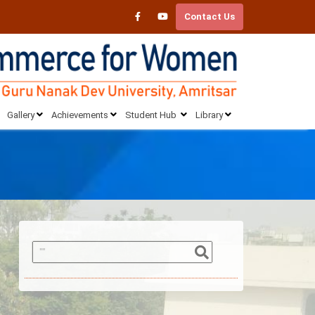
Contact Us
Gallery
Achievements
Student Hub
Library