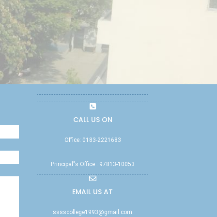
CALL US ON
Office: 0183-2221683
Principal"s Office : 97813-10053
EMAIL US AT
sssscollege1993@gmail.com