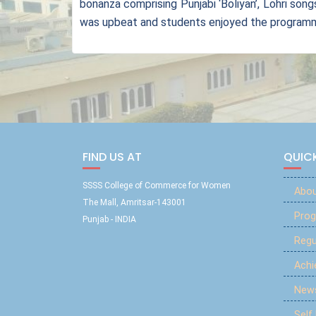
bonanza comprising Punjabi ‘Boliyan’, Lohri son
was upbeat and students enjoyed the programme
FIND US AT
QUICK
SSSS College of Commerce for Women
Abou
The Mall, Amritsar-143001
Prog
Punjab - INDIA
Reg
Ach
New
Self