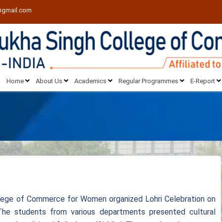
@gmail.com
Home
About Us
Academics
Regular Programmes
E-Report
lege of Commerce for Women organized Lohri Celebration on
The students from various departments presented cultural