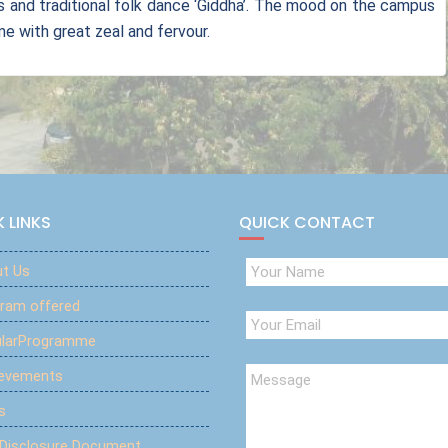
gs and traditional folk dance ‘Giddha’. The mood on the campus
 with great zeal and fervour.
 LINKS
QUICK CONTACT
t Us
ram offered
ularProgramme
ievements
s
 Disclosure Document