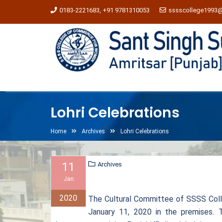
0183-2221683, +91 9781310053
sssscollege1993
Lohri Celebrations
Home
Archives
Lohri Celebrations
11
Archives
Jan
2020
The Cultural Committee of SSSS Col
January 11, 2020 in the premises. 