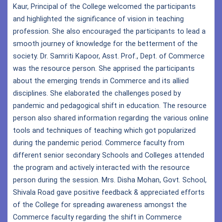
Kaur, Principal of the College welcomed the participants
and highlighted the significance of vision in teaching
profession. She also encouraged the participants to lead a
smooth journey of knowledge for the betterment of the
society. Dr. Samriti Kapoor, Asst. Prof., Dept. of Commerce
was the resource person. She apprised the participants
about the emerging trends in Commerce and its allied
disciplines. She elaborated the challenges posed by
pandemic and pedagogical shift in education. The resource
person also shared information regarding the various online
tools and techniques of teaching which got popularized
during the pandemic period. Commerce faculty from
different senior secondary Schools and Colleges attended
the program and actively interacted with the resource
person during the session. Mrs. Disha Mohan, Govt. School,
Shivala Road gave positive feedback & appreciated efforts
of the College for spreading awareness amongst the
Commerce faculty regarding the shift in Commerce