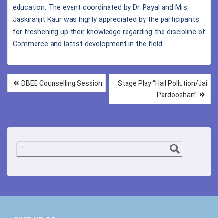
education. The event coordinated by Dr. Payal and Mrs.
Jaskiranjit Kaur was highly appreciated by the participants
for freshening up their knowledge regarding the discipline of
Commerce and latest development in the field.
DBEE Counselling Session
Stage Play “Hail Pollution/Jai
Pardooshan”