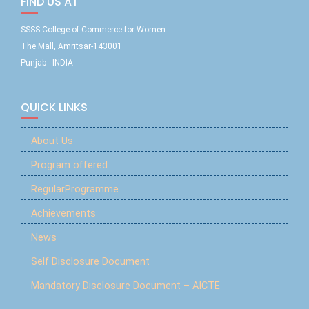
FIND US AT
SSSS College of Commerce for Women
The Mall, Amritsar-143001
Punjab - INDIA
QUICK LINKS
About Us
Program offered
RegularProgramme
Achievements
News
Self Disclosure Document
Mandatory Disclosure Document – AICTE