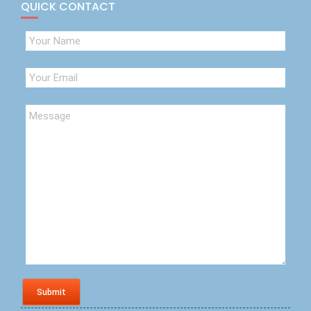
QUICK CONTACT
Submit