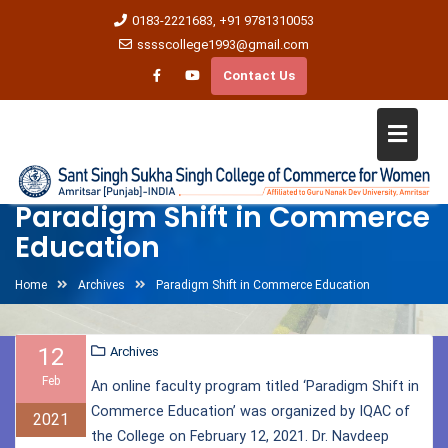
0183-2221683, +91 9781310053
sssscollege1993@gmail.com
Contact Us
Paradigm Shift in Commerce
Education
Home
Archives
Paradigm Shift in Commerce Education
12
Archives
Feb
An online faculty program titled ‘Paradigm Shift in
Commerce Education’ was organized by IQAC of
2021
the College on February 12, 2021. Dr. Navdeep