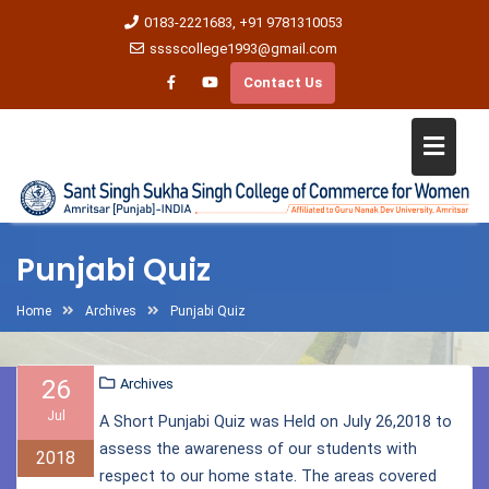
0183-2221683, +91 9781310053
sssscollege1993@gmail.com
Contact Us
Punjabi Quiz
Home
Archives
Punjabi Quiz
26
Archives
Jul
A Short Punjabi Quiz was Held on July 26,2018 to
assess the awareness of our students with
2018
respect to our home state. The areas covered