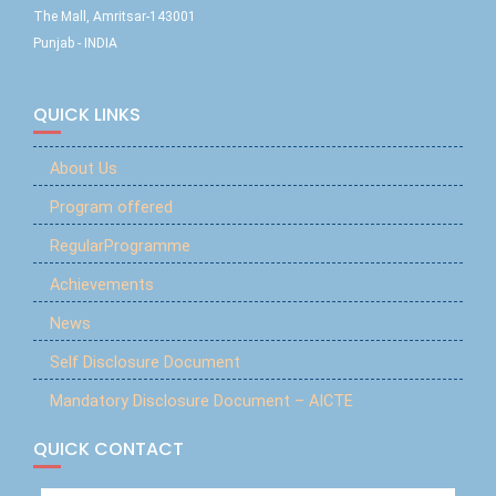
The Mall, Amritsar-143001
Punjab - INDIA
QUICK LINKS
About Us
Program offered
RegularProgramme
Achievements
News
Self Disclosure Document
Mandatory Disclosure Document – AICTE
QUICK CONTACT