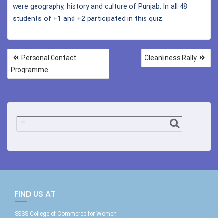
were geography, history and culture of Punjab. In all 48
students of +1 and +2 participated in this quiz.
Personal Contact
Cleanliness Rally
Programme
FIND US AT
SSSS College of Commerce for Women