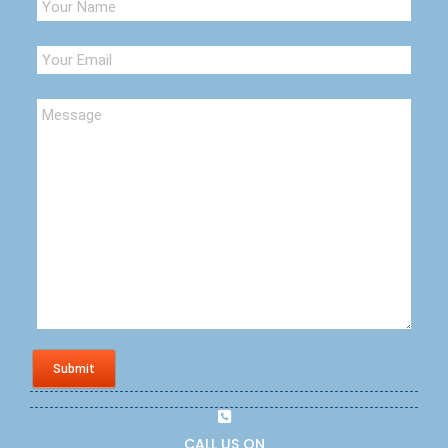
Submit
CALL US ON