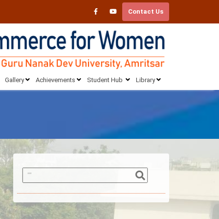
Contact Us
Gallery
Achievements
Student Hub
Library