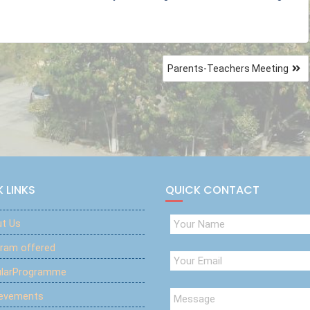
Parents-Teachers Meeting
 LINKS
QUICK CONTACT
t Us
ram offered
ularProgramme
ievements