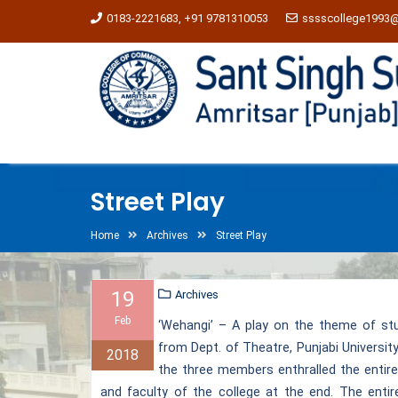
0183-2221683, +91 9781310053
sssscollege1993
Street Play
Home
Archives
Street Play
19
Archives
Feb
‘Wehangi’ – A play on the theme of st
from Dept. of Theatre, Punjabi Universit
2018
the three members enthralled the entire
and faculty of the college at the end. The enti