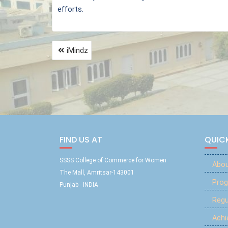
efforts.
iMindz
FIND US AT
QUICK
SSSS College of Commerce for Women
Abou
The Mall, Amritsar-143001
Prog
Punjab - INDIA
Reg
Ach