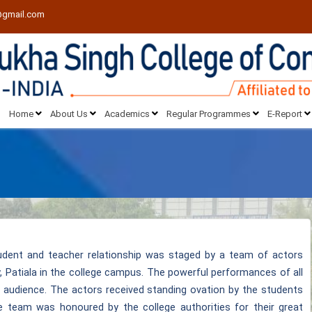
@gmail.com
Home
About Us
Academics
Regular Programmes
E-Report
udent and teacher relationship was staged by a team of actors
y, Patiala in the college campus. The powerful performances of all
 audience. The actors received standing ovation by the students
re team was honoured by the college authorities for their great