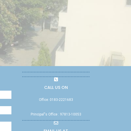
CALL US ON
Office: 0183-2221683
Principal"s Office : 97813-10053