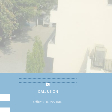
CALL US ON
Office: 0183-2221683