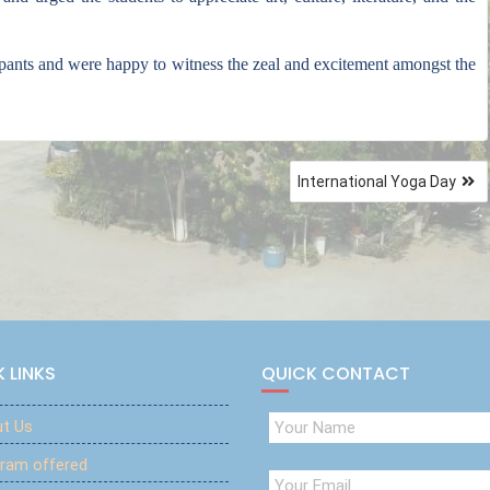
ipants and were happy to witness the zeal and excitement amongst the
International Yoga Day
 LINKS
QUICK CONTACT
t Us
ram offered