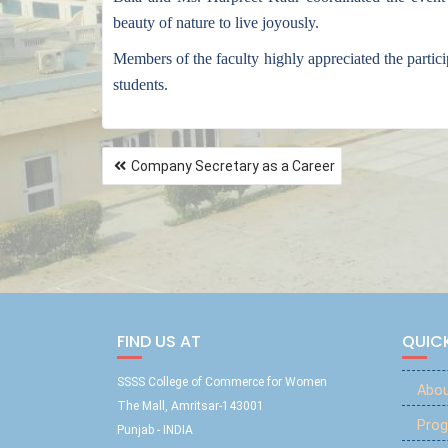
beauty of nature to live joyously.
Members of the faculty highly appreciated the partic
students.
Company Secretary as a Career
FIND US AT
QUICK
SSSS College of Commerce for Women
Abou
The Mall, Amritsar-143001
Prog
Punjab - INDIA