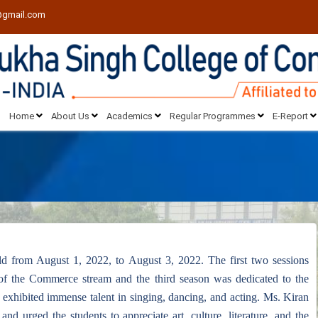
@gmail.com
Home
About Us
Academics
Regular Programmes
E-Report
ld from August 1, 2022, to August 3, 2022. The first two sessions
of the Commerce stream and the third season was dedicated to the
 exhibited immense talent in singing, dancing, and acting. Ms. Kiran
d urged the students to appreciate art, culture, literature, and the