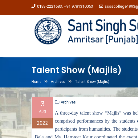
0183-2221683, +91 9781310053
sssscollege1993
Talent Show (Majlis)
Home
Archives
Talent Show (Majlis)
3
Archives
Aug
A three-day talent show “Majlis” was he
comprised performances by the students 
2022
participants from humanities. The students
Bala and Ms. Harpreet Kaur coordinated the event an