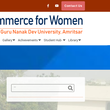
Contact Us
Gallery
Achievements
Student Hub
Library