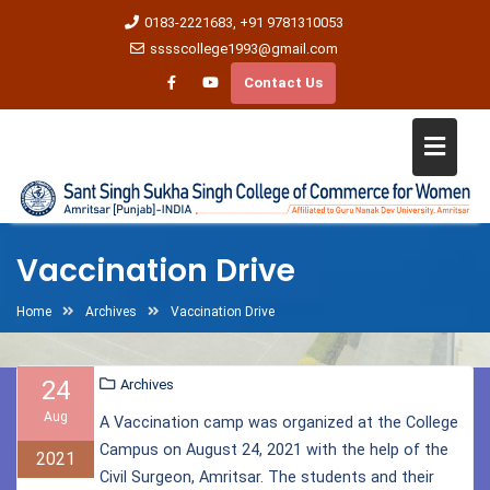
0183-2221683, +91 9781310053
sssscollege1993@gmail.com
Contact Us
Vaccination Drive
Home
Archives
Vaccination Drive
24
Archives
Aug
A Vaccination camp was organized at the College
Campus on August 24, 2021 with the help of the
2021
Civil Surgeon, Amritsar. The students and their