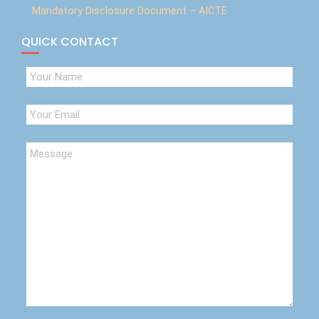
Mandatory Disclosure Document – AICTE
QUICK CONTACT