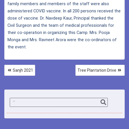
family members and members of the staff were also
administered COVID vaccine. In all 200 persons received the
dose of vaccine. Dr. Navdeep Kaur, Principal thanked the
Civil Surgeon and the team of medical professionals for
their co-operation in organizing this Camp. Mrs. Pooja
Monga and Mrs. Ravneet Arora were the co-ordinators of
the event.
Sanjh 2021
Tree Plantation Drive