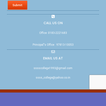
Submit
CALL US ON
Office: 0183-2221683
Principal"s Office : 97813-10053
EMAIL US AT
sssscollege1993@gmail.com
ssss_college@yahoo.co.in