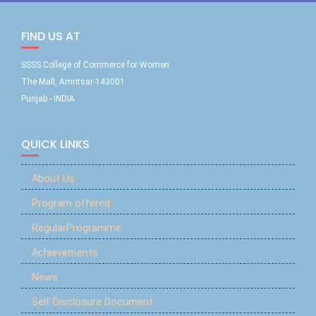
FIND US AT
SSSS College of Commerce for Women
The Mall, Amritsar-143001
Punjab - INDIA
QUICK LINKS
About Us
Program offered
RegularProgramme
Achievements
News
Self Disclosure Document